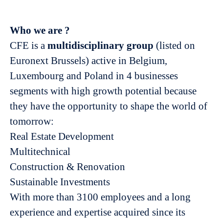
Who we are ?
CFE is a
multidisciplinary group
(listed on
Euronext Brussels) active in Belgium,
Luxembourg and Poland in 4 businesses
segments with high growth potential because
they have the opportunity to shape the world of
tomorrow:
Real Estate Development
Multitechnical
Construction & Renovation
Sustainable Investments
With more than 3100 employees and a long
experience and expertise acquired since its