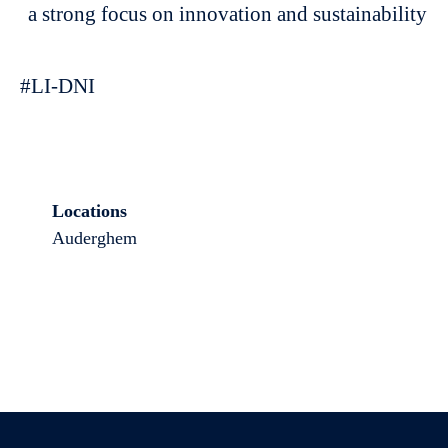
a strong focus on innovation and sustainability
#LI-DNI
Locations
Auderghem