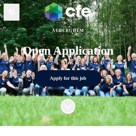
Change language
AUDERGHEM
Open Application
Apply for this job