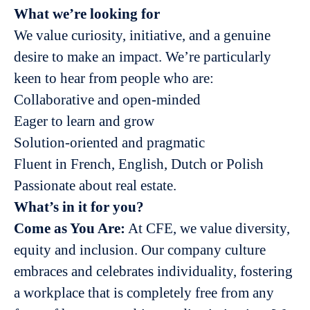
What we’re looking for
We value curiosity, initiative, and a genuine
desire to make an impact. We’re particularly
keen to hear from people who are:
Collaborative and open-minded
Eager to learn and grow
Solution-oriented and pragmatic
Fluent in French, English, Dutch or Polish
Passionate about real estate.
What’s in it for you?
Come as You Are:
At CFE, we value diversity,
equity and inclusion. Our company culture
embraces and celebrates individuality, fostering
a workplace that is completely free from any