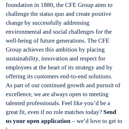
foundation in 1880, the CFE Group aims to
challenge the status quo and create positive
change by successfully addressing
environmental and social challenges for the
well-being of future generations. The CFE
Group achieves this ambition by placing
sustainability, innovation and respect for
employees at the heart of its strategy and by
offering its customers end-to-end solutions.
As part of our continued growth and pursuit of
excellence, we are always open to meeting
talented professionals. Feel like you’d be a
great fit, even if no role matches today?
Send
us your open application
– we’d love to get to