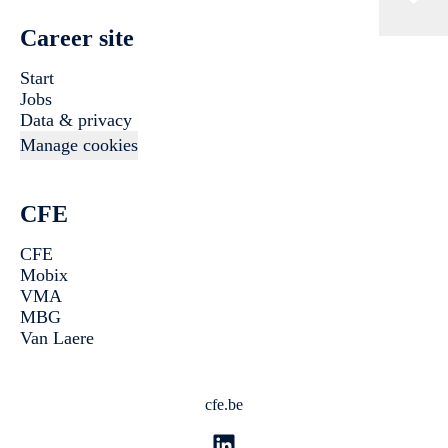
Career site
Start
Jobs
Data & privacy
Manage cookies
CFE
CFE
Mobix
VMA
MBG
Van Laere
cfe.be