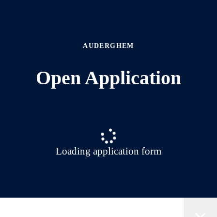
AUDERGHEM
Open Application
Loading application form