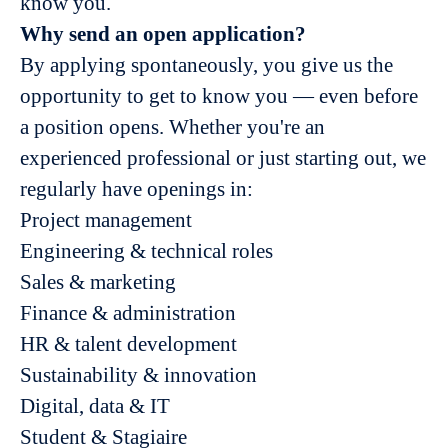
know you.
Why send an open application?
By applying spontaneously, you give us the
opportunity to get to know you — even before
a position opens. Whether you're an
experienced professional or just starting out, we
regularly have openings in:
Project management
Engineering & technical roles
Sales & marketing
Finance & administration
HR & talent development
Sustainability & innovation
Digital, data & IT
Student & Stagiaire