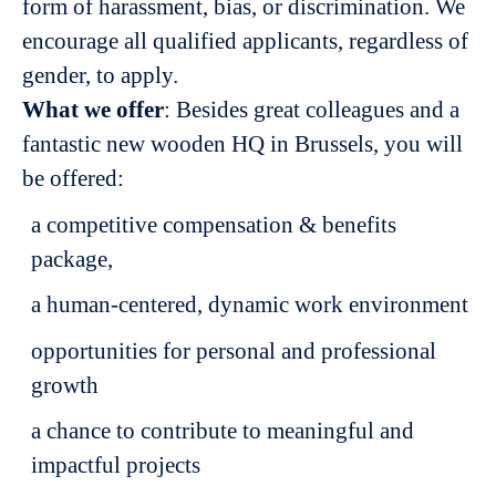
form of harassment, bias, or discrimination. We
encourage all qualified applicants, regardless of
gender, to apply.
What we offer
: Besides great colleagues and a
fantastic new wooden HQ in Brussels, you will
be offered:
a competitive compensation & benefits
package,
a human-centered, dynamic work environment
opportunities for personal and professional
growth
a chance to contribute to meaningful and
impactful projects