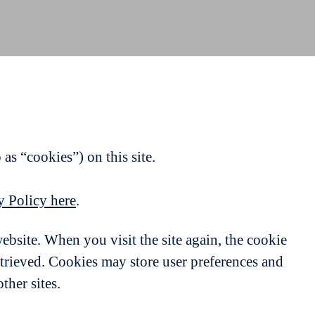
as “cookies”) on this site.
y Policy here
.
website. When you visit the site again, the cookie
etrieved. Cookies may store user preferences and
ther sites.