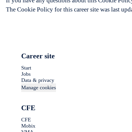
If you have any questions about this Cookie Polic
The Cookie Policy for this career site was last up
Career site
Start
Jobs
Data & privacy
Manage cookies
CFE
CFE
Mobix