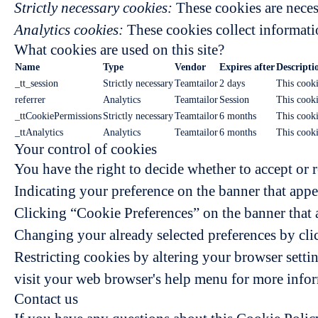
Strictly necessary cookies:
These cookies are neces
Analytics cookies:
These cookies collect informatio
What cookies are used on this site?
Name
Type
Vendor
Expires after
Descripti
_tt_session
Strictly necessary
Teamtailor
2 days
This cooki
referrer
Analytics
Teamtailor
Session
This cookie
_ttCookiePermissions
Strictly necessary
Teamtailor
6 months
This cooki
_ttAnalytics
Analytics
Teamtailor
6 months
This cooki
Your control of cookies
You have the right to decide whether to accept or r
Indicating your preference on the banner that appe
Clicking “Cookie Preferences” on the banner that a
Changing your already selected preferences by clic
Restricting cookies by altering your browser setti
visit your web browser's help menu for more info
Contact us