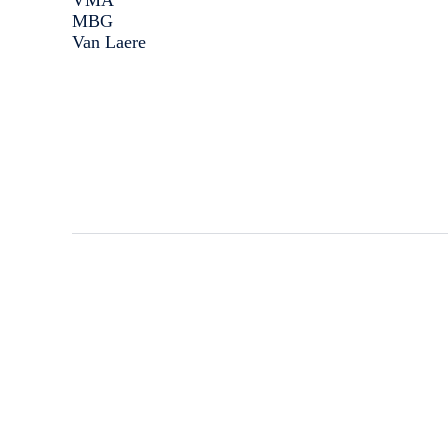
VMA
MBG
Van Laere