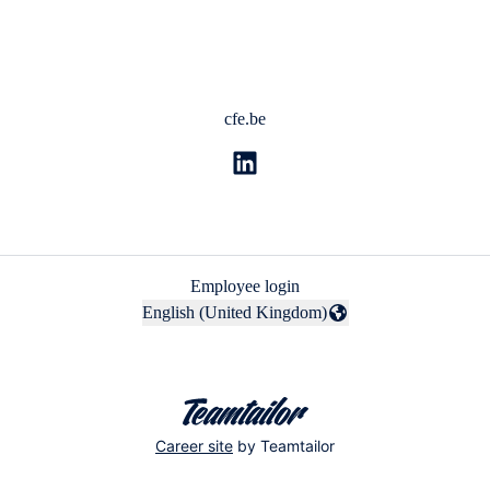
cfe.be
Employee login
English (United Kingdom)
Change language
Career site
by Teamtailor