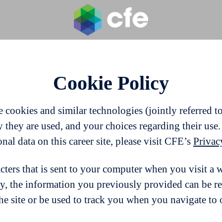
Cookie Policy
cookies and similar technologies (jointly referred to 
they are used, and your choices regarding their use.
l data on this career site, please visit CFE’s
Privac
acters that is sent to your computer when you visit a 
ay, the information you previously provided can be r
e site or be used to track you when you navigate to o