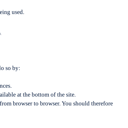
being used.
).
do so by:
nces.
lable at the bottom of the site.
s from browser to browser. You should therefore