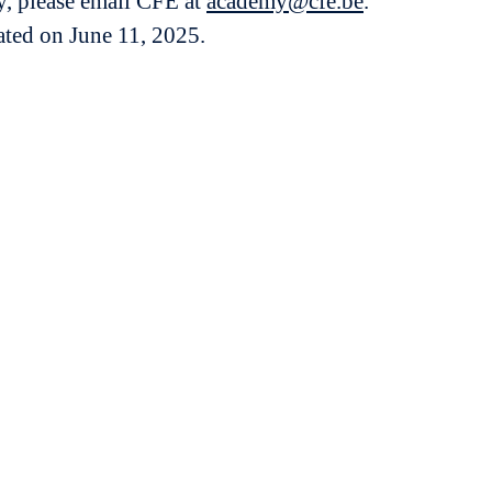
y, please email CFE at
academy@cfe.be
.
dated on June 11, 2025.