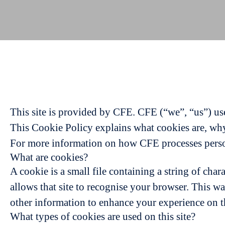
This site is provided by CFE. CFE (“we”, “us”) use 
This Cookie Policy explains what cookies are, why 
For more information on how CFE processes persona
What are cookies?
A cookie is a small file containing a string of char
allows that site to recognise your browser. This w
other information to enhance your experience on th
What types of cookies are used on this site?