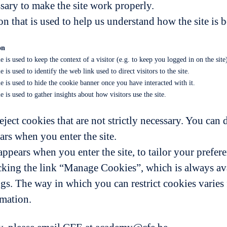
sary to make the site work properly.
n that is used to help us understand how the site is 
on
e is used to keep the context of a visitor (e.g. to keep you logged in on the site
 is used to identify the web link used to direct visitors to the site.
e is used to hide the cookie banner once you have interacted with it.
e is used to gather insights about how visitors use the site.
eject cookies that are not strictly necessary. You can 
ars when you enter the site.
ppears when you enter the site, to tailor your prefere
king the link “Manage Cookies”, which is always avai
ngs. The way in which you can restrict cookies varie
rmation.