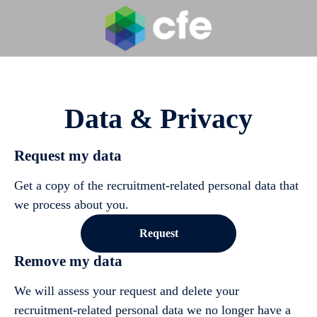
Data & Privacy
Request my data
Get a copy of the recruitment-related personal data that
we process about you.
Request
Remove my data
We will assess your request and delete your
recruitment-related personal data we no longer have a