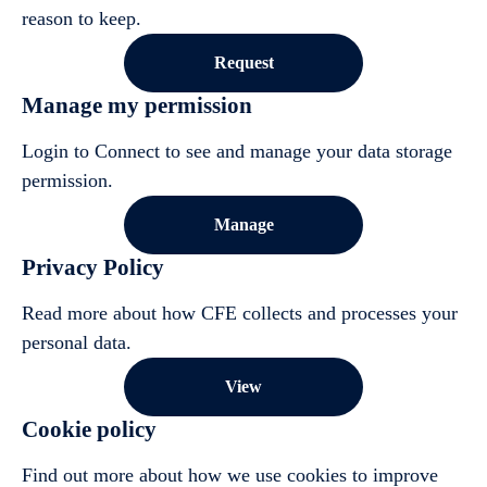
reason to keep.
Request
Manage my permission
Login to Connect to see and manage your data storage
permission.
Manage
Privacy Policy
Read more about how CFE collects and processes your
personal data.
View
Cookie policy
Find out more about how we use cookies to improve