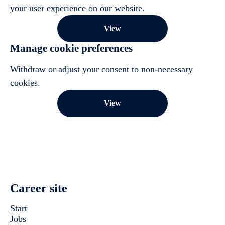
your user experience on our website.
View
Manage cookie preferences
Withdraw or adjust your consent to non-necessary
cookies.
View
Career site
Start
Jobs