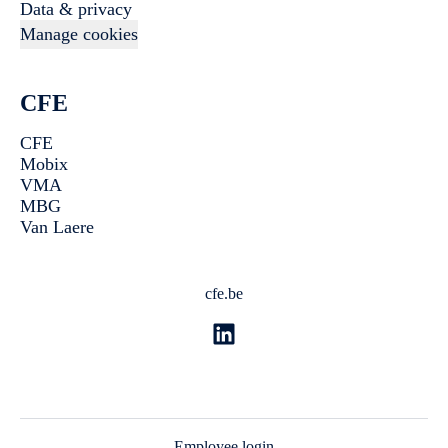
Data & privacy
Manage cookies
CFE
CFE
Mobix
VMA
MBG
Van Laere
cfe.be
Employee login