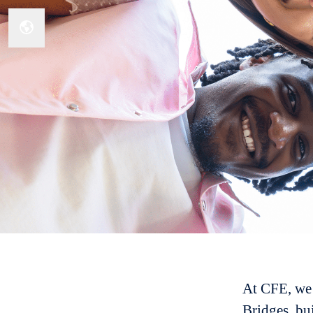
Change language
At CFE, we 
Bridges, bui