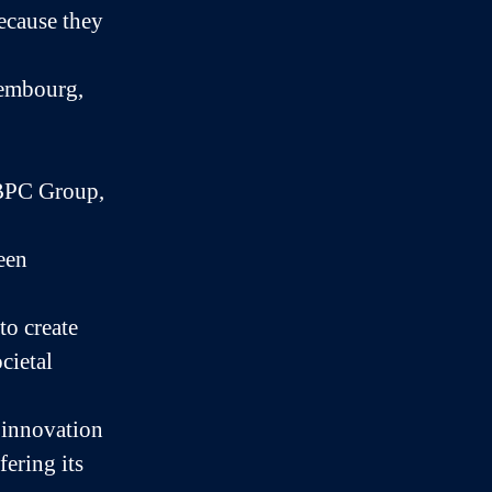
because they
xembourg,
BPC Group,
een
to create
cietal
 innovation
fering its