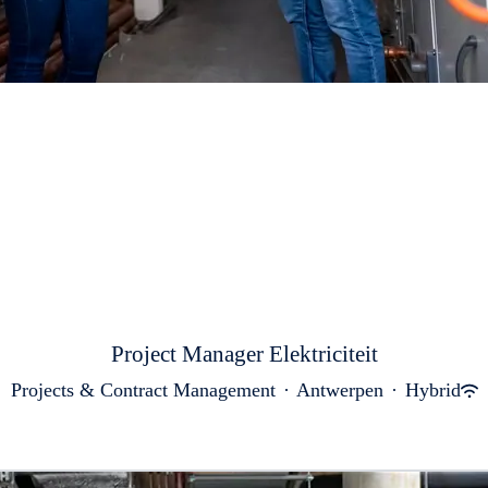
Project Manager Elektriciteit
Projects & Contract Management
·
Antwerpen
·
Hybrid