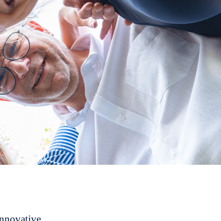
innovative