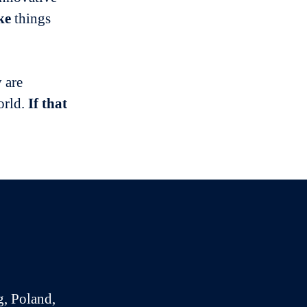
ke
things
 are
orld.
If that
g, Poland,