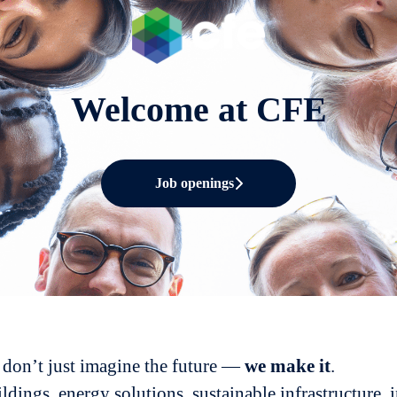
Welcome at CFE
Job openings
don’t just imagine the future —
we
make it
.
ldings, energy solutions, sustainable infrastructure, 