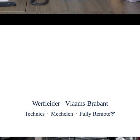
Werfleider - Vlaams-Brabant
Technics
·
Mechelen
·
Fully Remote