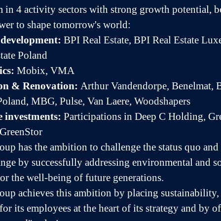
 in 4 activity sectors with strong growth potential, 
wer to shape tomorrow's world:
e development:
BPI Real Estate, BPI Real Estate Lu
tate Poland
ics:
Mobix, VMA
on & Renovation:
Arthur Vandendorpe, Benelmat, 
oland, MBG, Pulse, Van Laere, Woodshapers
e investments:
Participations in Deep C Holding, Gr
 GreenStor
up has the ambition to challenge the status quo and 
ange by successfully addressing environmental and so
or the well-being of future generations.
up achieves this ambition by placing sustainability,
for its employees at the heart of its strategy and by of