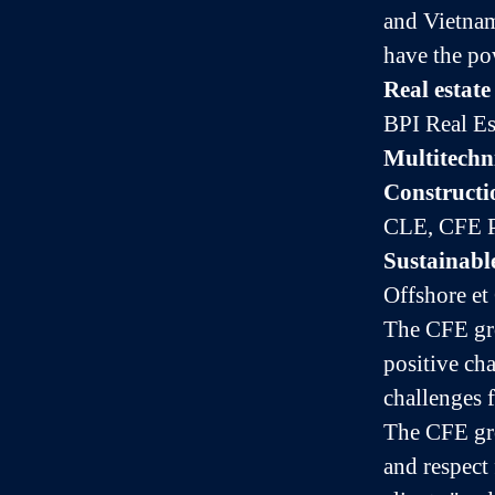
and Vietnam
have the po
Real estat
BPI Real Es
Multitechn
Constructi
CLE, CFE P
Sustainabl
Offshore et
The CFE gro
positive ch
challenges f
The CFE gro
and respect 