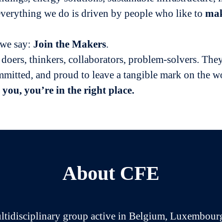
verything we do is driven by people who like to
ma
 we say:
Join
the Makers
.
 doers, thinkers, collaborators, problem-solvers. They
mmitted, and proud to leave a tangible mark on the w
 you, you’re in the right place.
About CFE
ltidisciplinary group active in Belgium, Luxembour