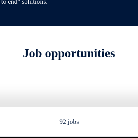
 to end" solutions.
Job opportunities
92 jobs