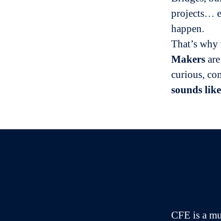
projects… e
happen.
That’s why
Makers
are
curious, co
sounds like
CFE is a mu