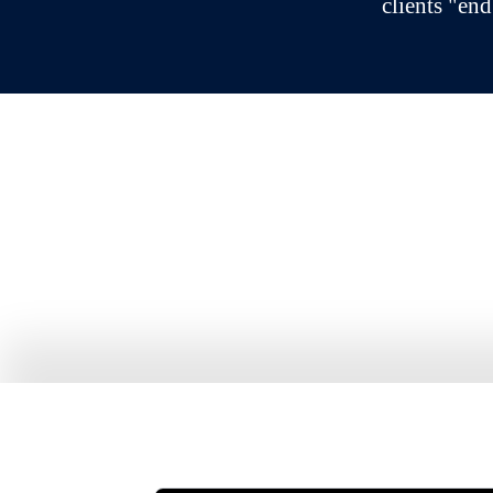
clients "end